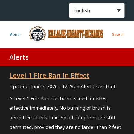
S
k
i
p
t
Menu
Search
o
m
a
Alerts
i
n
Level 1 Fire Ban in Effect
c
o
Updated:
June 3, 2026 - 12:29pm
Alert level: High
n
t
A Level 1 Fire Ban has been issued for KHR,
e
effective immediately. No burning of brush is
n
permitted at this time. Small campfires are still
t
permitted, provided they are no larger than 2 feet