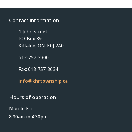
Contact information
1 John Street
P.O. Box 39
Killaloe, ON. K0J 2A0
613-757-2300
Fax: 613-757-3634
info@khrtownship.ca
Hours of operation
Mon to Fri
8:30am to 4:30pm