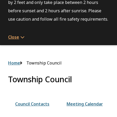
by 2 feet and only take place between 2 hours
before sunset and 2 hours after sunrise. Please
use caution and follow all fire safety requirements.
Close
Breadcrumb
Home
Township Council
Township Council
Council Contacts
Meeting Calendar