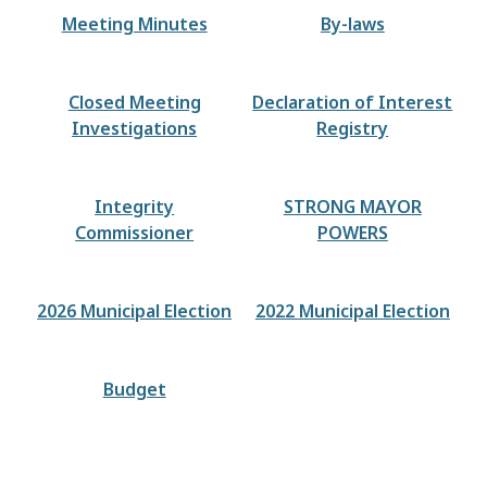
Meeting Minutes
By-laws
Closed Meeting
Declaration of Interest
Investigations
Registry
Integrity
STRONG MAYOR
Commissioner
POWERS
2026 Municipal Election
2022 Municipal Election
Budget