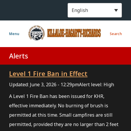
S
k
i
p
t
Menu
Search
o
m
a
Alerts
i
n
Level 1 Fire Ban in Effect
c
o
Updated:
June 3, 2026 - 12:29pm
Alert level: High
n
t
A Level 1 Fire Ban has been issued for KHR,
e
effective immediately. No burning of brush is
n
permitted at this time. Small campfires are still
t
permitted, provided they are no larger than 2 feet