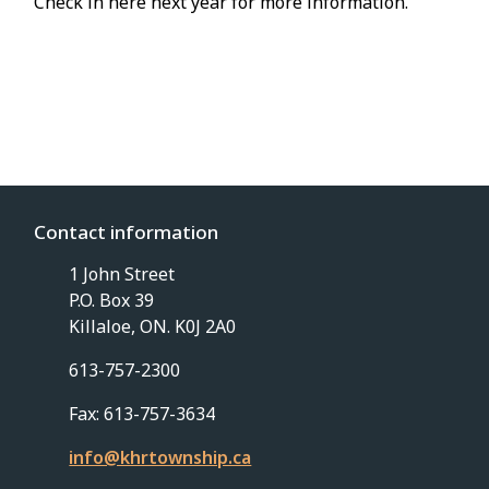
Check in here next year for more information.
Contact information
1 John Street
P.O. Box 39
Killaloe, ON. K0J 2A0
613-757-2300
Fax: 613-757-3634
info@khrtownship.ca