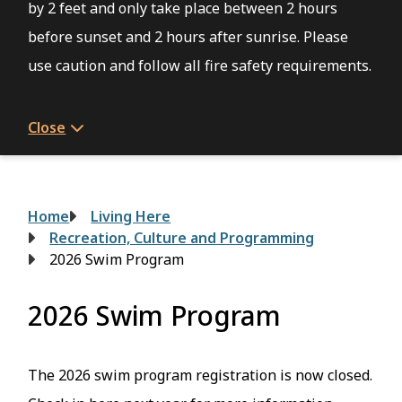
by 2 feet and only take place between 2 hours
before sunset and 2 hours after sunrise. Please
use caution and follow all fire safety requirements.
Close
Breadcrumb
Home
Living Here
Recreation, Culture and Programming
2026 Swim Program
2026 Swim Program
The 2026 swim program registration is now closed.