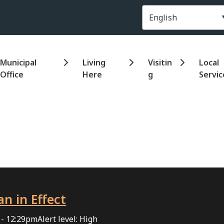
Header
Municipal
Living
Visitin
Local
Office
Here
g
Servic
an in Effect
 - 12:29pm
Alert level: High