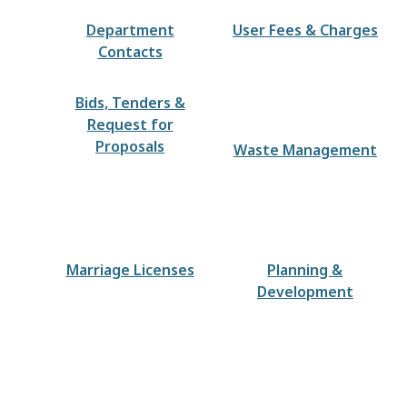
Department
User Fees & Charges
Contacts
Bids, Tenders &
Request for
Proposals
Waste Management
Marriage Licenses
Planning &
Development