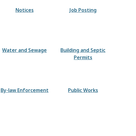
Notices
Job Posting
Water and Sewage
Building and Septic
Permits
By-law Enforcement
Public Works