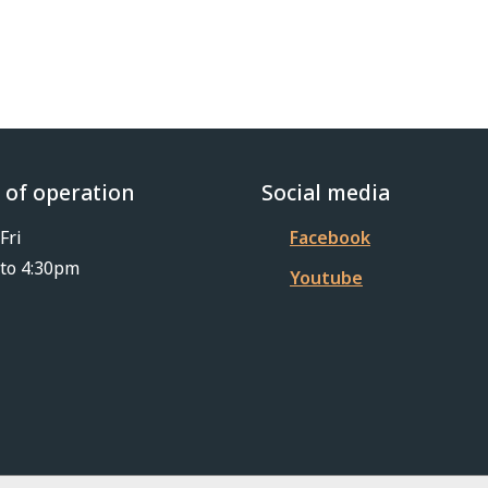
 of operation
Social media
Fri
Facebook
to 4:30pm
Youtube