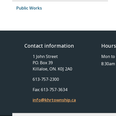
Public Works
Contact information
Hours
1 John Street
Mon to 
P.O. Box 39
8:30am 
Killaloe, ON. K0J 2A0
613-757-2300
Fax: 613-757-3634
info@khrtownship.ca