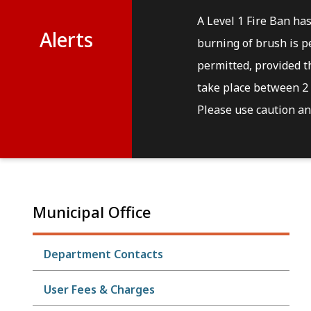
A Level 1 Fire Ban ha
Alerts
burning of brush is pe
permitted, provided th
take place between 2 
Please use caution and
Municipal Office
Department Contacts
User Fees & Charges