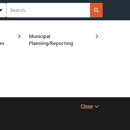
Search
Municipal
es
Planning/Reporting
Close