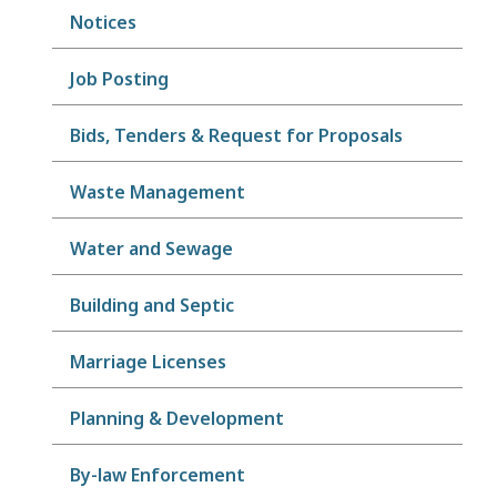
Notices
Job Posting
Bids, Tenders & Request for Proposals
Waste Management
Water and Sewage
Building and Septic
Marriage Licenses
Planning & Development
By-law Enforcement