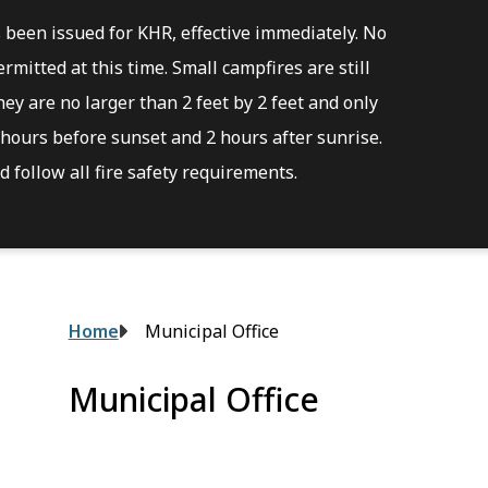
s been issued for KHR, effective immediately. No
rmitted at this time. Small campfires are still
ey are no larger than 2 feet by 2 feet and only
hours before sunset and 2 hours after sunrise.
 follow all fire safety requirements.
Breadcrumb
Home
Municipal Office
Municipal Office