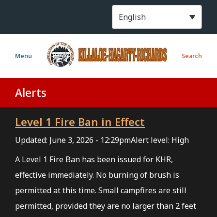
S
k
i
p
t
Menu
Search
o
m
a
Alerts
i
n
Level 1 Fire Ban in Effect
c
o
Updated:
June 3, 2026 - 12:29pm
Alert level: High
n
t
A Level 1 Fire Ban has been issued for KHR,
e
effective immediately. No burning of brush is
n
permitted at this time. Small campfires are still
t
permitted, provided they are no larger than 2 feet