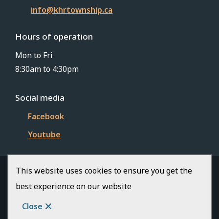
info@khrtownship.ca
Hours of operation
Mon to Fri
8:30am to 4:30pm
Social media
Facebook
Youtube
This website uses cookies to ensure you get the
© Township of Killaloe-Hagarty-Richards | CiviKit
best experience on our website
2026
Footer
Copyright
Privacy Policy
Close
Website Solution by
CiviKit