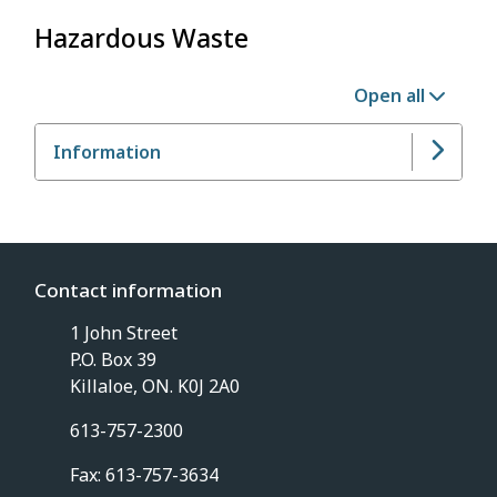
Hazardous Waste
Open all
Information
Contact information
1 John Street
P.O. Box 39
Killaloe, ON. K0J 2A0
613-757-2300
Fax: 613-757-3634