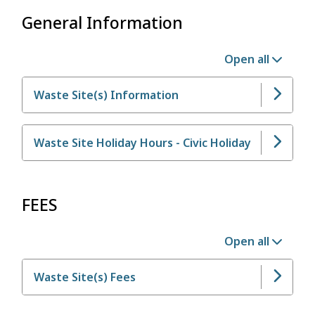
General Information
Open all
Waste Site(s) Information
Waste Site Holiday Hours - Civic Holiday
FEES
Open all
Waste Site(s) Fees