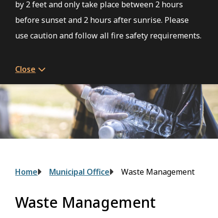
by 2 feet and only take place between 2 hours
before sunset and 2 hours after sunrise. Please
use caution and follow all fire safety requirements.
Close
Breadcrumb
Home
Municipal Office
Waste Management
Waste Management