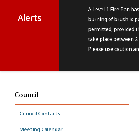
A Level 1 Fire Ban ha
Alerts
burning of brush is pe
permitted, provided th
take place between 2 
Please use caution and
Council
Council Contacts
Meeting Calendar