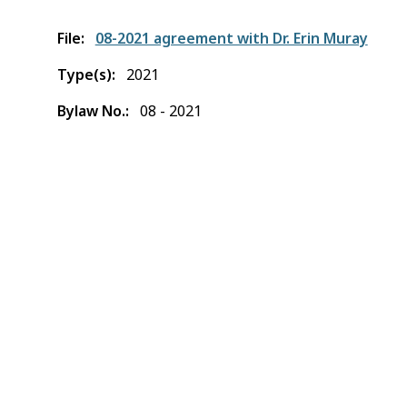
File
08-2021 agreement with Dr. Erin Muray
Type(s)
2021
Bylaw No.
08 - 2021