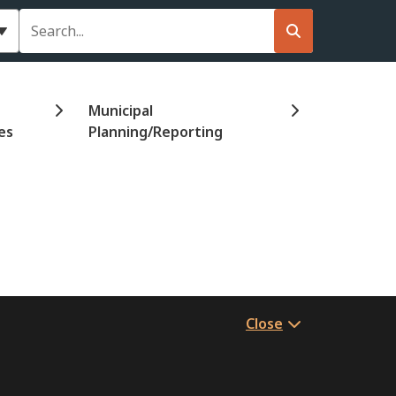
Search
Municipal
es
Planning/Reporting
Close