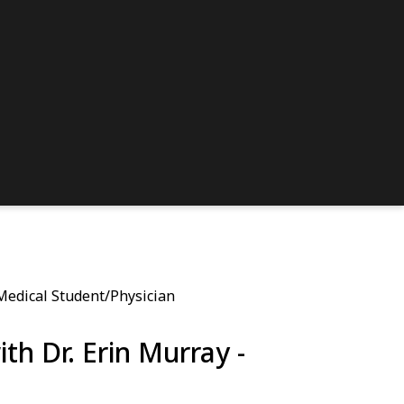
 Medical Student/Physician
th Dr. Erin Murray -