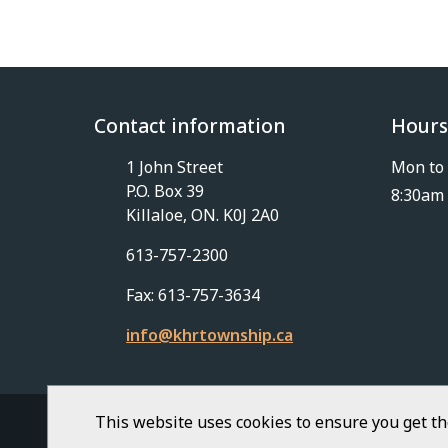
Contact information
Hours
1 John Street
Mon to 
P.O. Box 39
8:30am 
Killaloe, ON. K0J 2A0
613-757-2300
Fax: 613-757-3634
info@khrtownship.ca
This website uses cookies to ensure you get t
© Township of Killaloe-Hagarty-Richards | Civ