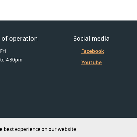
 of operation
Social media
Fri
Facebook
to 4:30pm
Youtube
he best experience on our website
Footer
iKit 2026
Copyright
Privacy Policy