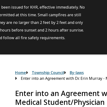
s been issued for KHR, effective immediately. No
rmitted at this time. Small campfires are still
ey are no larger than 2 feet by 2 feet and only
hours before sunset and 2 hours after sunrise.
 follow all fire safety requirements.
Breadcrumb
Home
Township Council
By-laws
Enter into an Agreement with Dr. Erin Murray -
Enter into an Agreement wi
Medical Student/Physician