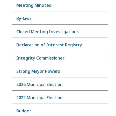
Meeting Minutes
By-laws
Closed Meeting Investigations
Declaration of Interest Registry
Integrity Commissioner
Strong Mayor Powers
2026 Municipal Election
2022 Municipal Election
Budget