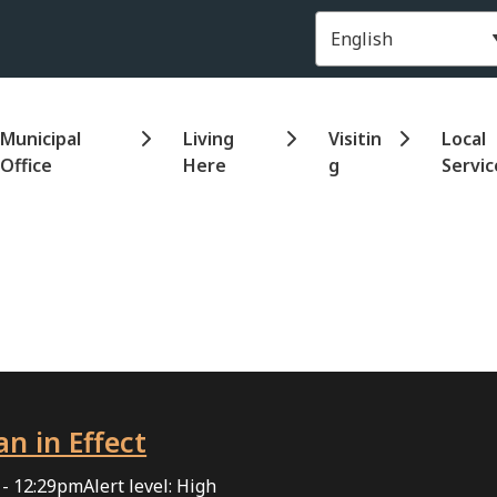
Header
Municipal
Living
Visitin
Local
Office
Here
g
Servic
an in Effect
 - 12:29pm
Alert level: High