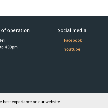
 of operation
Social media
Fri
Facebook
to 4:30pm
Youtube
he best experience on our website
Footer
iKit 2026
Copyright
Privacy Policy