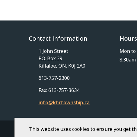
Contact information
Hours
1 John Street
Mon to 
P.O. Box 39
8:30am 
Killaloe, ON. K0J 2A0
613-757-2300
Fax: 613-757-3634
info@khrtownship.ca
This website uses cookies to ensure you get t
© Township of Killaloe-Hagarty-Richards | Civ