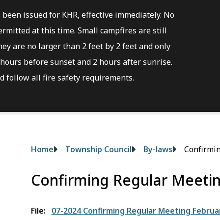
s been issued for KHR, effective immediately. No
rmitted at this time. Small campfires are still
ey are no larger than 2 feet by 2 feet and only
hours before sunset and 2 hours after sunrise.
 follow all fire safety requirements.
Breadcrumb
Home
Township Council
By-laws
Confirmin
Confirming Regular Meetin
File
07-2024 Confirming Regular Meeting Februar