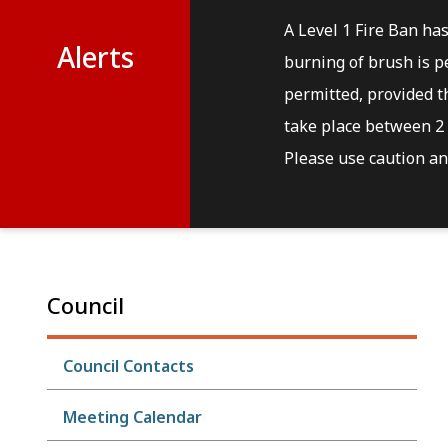
A Level 1 Fire Ban ha
Alerts
burning of brush is pe
permitted, provided th
take place between 2 
Please use caution and
Council
Council Contacts
Meeting Calendar