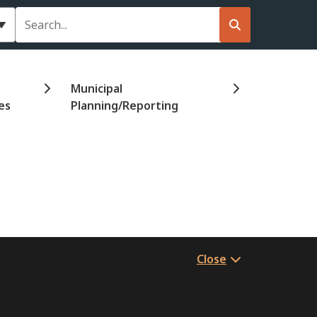
Search
Municipal
es
Planning/Reporting
Close