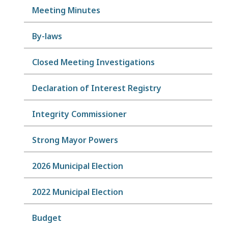
Meeting Minutes
By-laws
Closed Meeting Investigations
Declaration of Interest Registry
Integrity Commissioner
Strong Mayor Powers
2026 Municipal Election
2022 Municipal Election
Budget