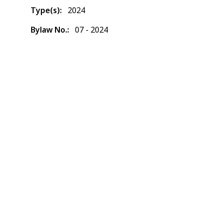
Type(s)
2024
Bylaw No.
07 - 2024