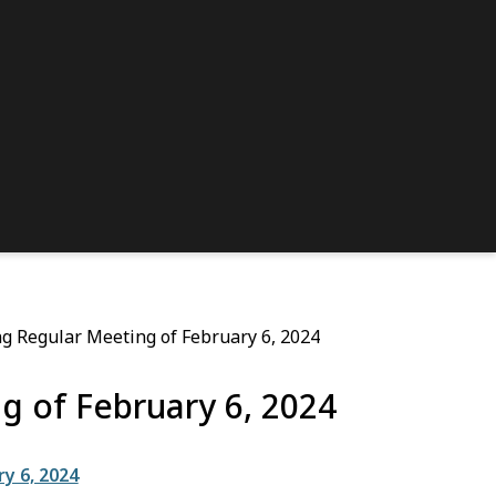
g Regular Meeting of February 6, 2024
g of February 6, 2024
y 6, 2024