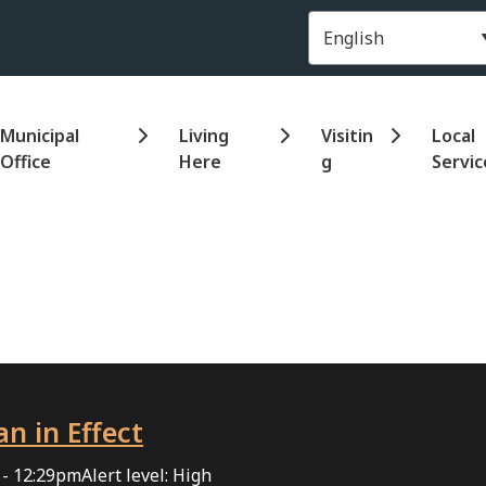
Header
Municipal
Living
Visitin
Local
Office
Here
g
Servic
an in Effect
 - 12:29pm
Alert level: High