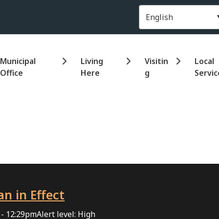
Header
Municipal
Living
Visitin
Local
Office
Here
g
Servic
an in Effect
 - 12:29pm
Alert level: High