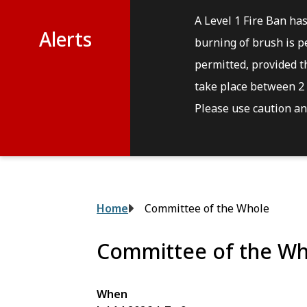
A Level 1 Fire Ban ha
Alerts
burning of brush is pe
permitted, provided th
take place between 2 
Please use caution and
Breadcrumb
Home
Committee of the Whole
Committee of the Wh
When