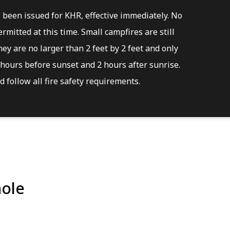
s been issued for KHR, effective immediately. No
rmitted at this time. Small campfires are still
ey are no larger than 2 feet by 2 feet and only
hours before sunset and 2 hours after sunrise.
 follow all fire safety requirements.
ole