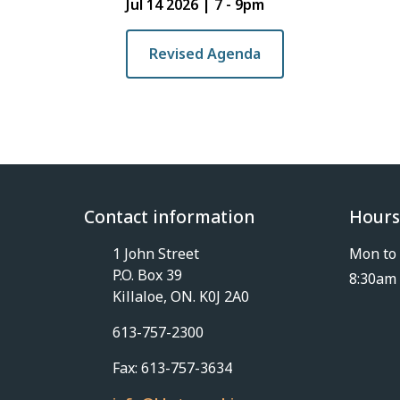
Jul 14 2026 | 7
-
9pm
Revised Agenda
Contact information
Hours
1 John Street
Mon to 
P.O. Box 39
8:30am 
Killaloe, ON. K0J 2A0
613-757-2300
Fax: 613-757-3634