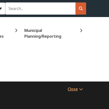
Search
Municipal
es
Planning/Reporting
Close