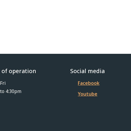
 of operation
Social media
Fri
Facebook
to 4:30pm
Youtube